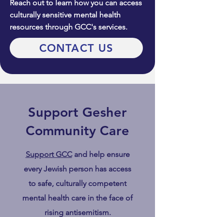
Reach out to learn how you can access
culturally sensitive mental health
resources through GCC's services.
CONTACT US
Support Gesher
Community Care
Support GCC
and help ensure
every Jewish person has access
to safe, culturally competent
mental health care in the face of
rising antisemitism.