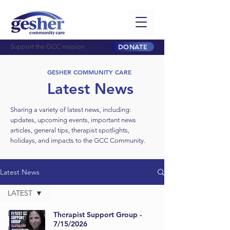
Support the GCC mission
DONATE
GESHER COMMUNITY CARE
Latest News
Sharing a variety of latest news, including:
updates, upcoming events, important news
articles, general tips, therapist spotlights,
holidays, and impacts to the GCC Community.
Latest News
LATEST
LATEST
Therapist Support Group -
7/15/2026
Updates