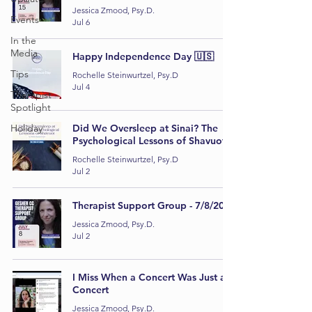
Jessica Zmood, Psy.D.
Events
Jul 6
In the
Media
Happy Independence Day 🇺🇸
Tips
Rochelle Steinwurtzel, Psy.D
Jul 4
Therapist
Spotlight
Holiday
Did We Oversleep at Sinai? The
Psychological Lessons of Shavuot
Rochelle Steinwurtzel, Psy.D
Jul 2
Therapist Support Group - 7/8/2026
Jessica Zmood, Psy.D.
Jul 2
I Miss When a Concert Was Just a
Concert
Jessica Zmood, Psy.D.