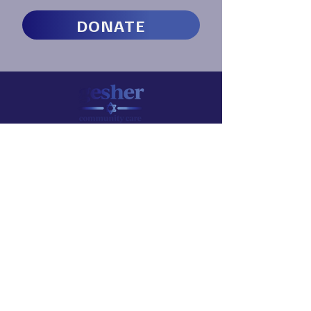
DONATE
CONTACT US
info@geshercc.org​
145 Palisade Street
Dobbs Ferry, NY 10522
SERVICES
Therapy Bridge / Find a Therapist