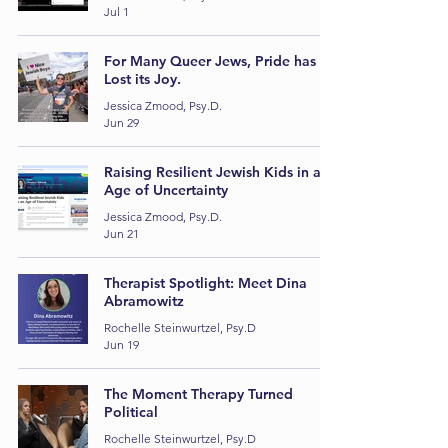
Jul 1
For Many Queer Jews, Pride has
Lost its Joy.
Jessica Zmood, Psy.D.
Jun 29
Raising Resilient Jewish Kids in an
Age of Uncertainty
Jessica Zmood, Psy.D.
Jun 21
Therapist Spotlight: Meet Dina
Abramowitz
Rochelle Steinwurtzel, Psy.D
Jun 19
The Moment Therapy Turned
Political
Rochelle Steinwurtzel, Psy.D