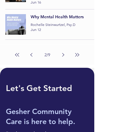
Jun 16
Why Mental Health Matters
Rochelle Steinwurtzel, Psy.D
Jun 12
2
/
9
Let's Get Started
Gesher Community
Care
is here to help.