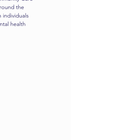
around the 
 individuals 
tal health 