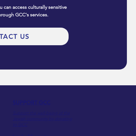
 can access culturally sensitive
hrough GCC's services.
TACT US
SUPPORT GCC
Support the well-being of the
Jewish community by donating
to GCC