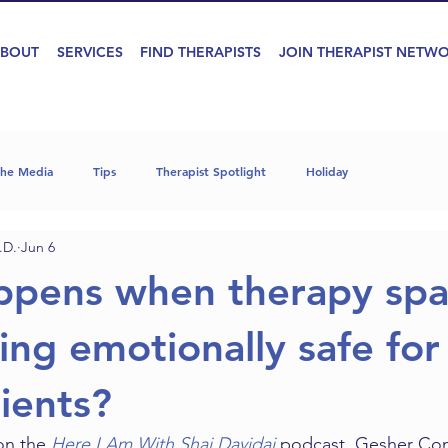
BOUT
SERVICES
FIND THERAPISTS
JOIN THERAPIST NETW
the Media
Tips
Therapist Spotlight
Holiday
.D.
Jun 6
ppens when therapy spa
ing emotionally safe for
lients?
on the 
Here I Am With Shai Davidai
 podcast, Gesher Co