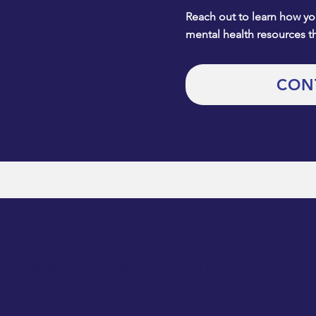
Reach out to learn how you
mental health resources t
CON
SERVICES
LATEST NEWS
EVENTS
herapy Bridge / Find a Therapist
ABOUT US
elf-Help Resources