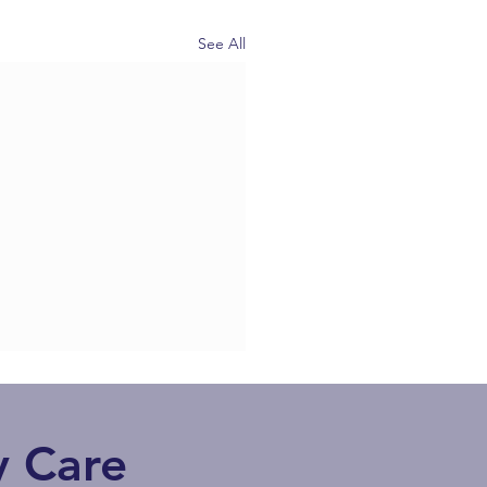
See All
 Care