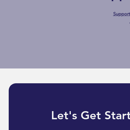
Suppor
Safe & Seen: Mayim Bialik
Highlights Gesher
Community Care as a Vital
Resource
Let's Get Star