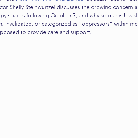
tor Shelly Steinwurtzel discusses the growing concern 
erapy spaces following October 7, and why so many Jewish
, invalidated, or categorized as “oppressors” within men
upposed to provide care and support.