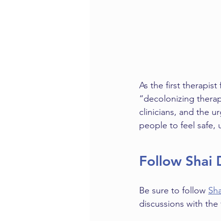
As the first therapis
“decolonizing therap
clinicians, and the u
people to feel safe,
Follow Shai 
Be sure to follow 
Sha
discussions with the