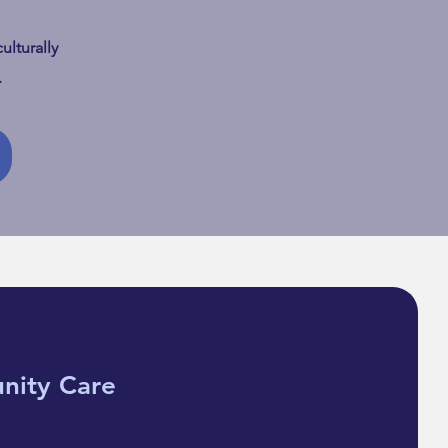
ulturally
e Still In It: Diaspora
.
 & the Grief that
ged Shape
nity Care