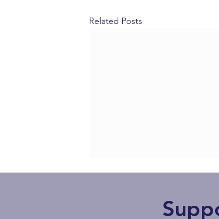
Related Posts
Supp