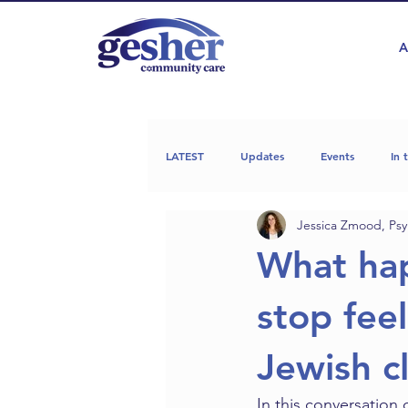
A
LATEST
Updates
Events
In 
Jessica Zmood, Psy
What ha
stop feel
Jewish c
In this conversation 