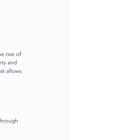
e rise of 
nts and 
at allows 
 through 