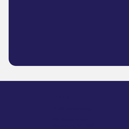
CONTACT US
info@geshercc.org​
T
145 Palisade Street
S
Dobbs Ferry, NY 10522