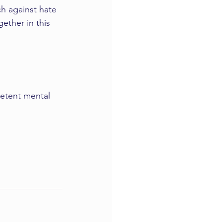
ch against hate 
ther in this 
etent mental 