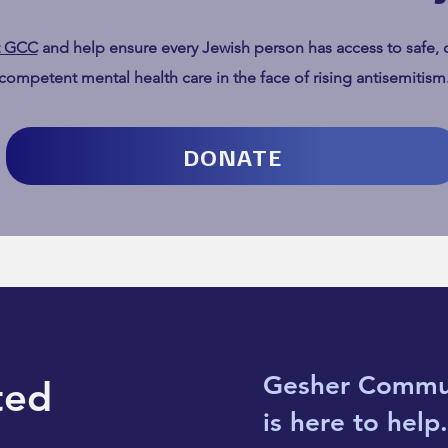
t GCC
and help ensure every Jewish person has access to safe, c
What it really means to fight
We Ar
competent mental health care in the face of rising antisemitism
like hell
Jews
Chan
DONATE
Gesher Commu
ted
is here to help.