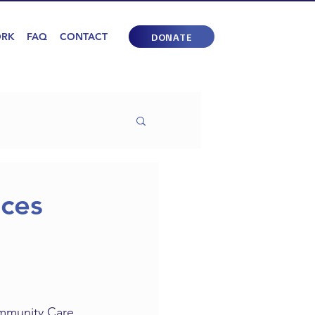
ORK
FAQ
CONTACT
DONATE
ces
mmunity Care 