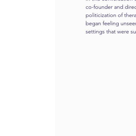
co-founder and direc
politicization of th
began feeling unseen
settings that were s