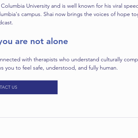
t Columbia University and is well known for his viral spee
mbia's campus. Shai now brings the voices of hope toge
cast.
ou are not alone
nnected with therapists who understand culturally comp
ws you to feel safe, understood, and fully human. 
TACT US