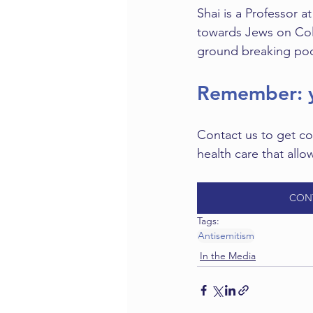
Shai is a Professor a
towards Jews on Colu
ground breaking pod
Remember: y
Contact us to get co
health care that allo
CON
Tags:
Antisemitism
In the Media