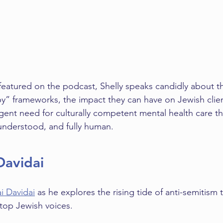
t featured on the podcast, Shelly speaks candidly about th
y” frameworks, the impact they can have on Jewish clie
rgent need for culturally competent mental health care th
 understood, and fully human.
Davidai
i Davidai
 as he explores the rising tide of anti-semitism
 top Jewish voices.