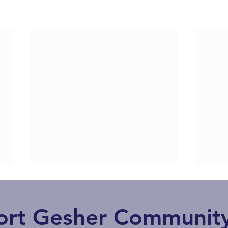
ort Gesher Community